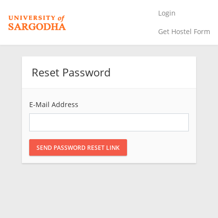
Login
Get Hostel Form
Reset Password
E-Mail Address
SEND PASSWORD RESET LINK